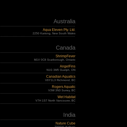
Australia
Aqua Eleven Pty. Ltd.
2250 Kariong, New South Wales
Canada
ShrimpFever
M1V 0C8 Scarborough, Ontario
AngelFins
N1G 3M5 Guelph, ON
Canadian Aquatics
V6Y1L3 Richmond, BC
Rogers Aquatic
V3W 3N3 Surrey, BC
Wet Habitat
V7H 1S7 North Vancouver, BC
India
Nature Cube
700031 Kolkata