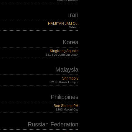
Iran
HAMIYAN JAM Co.
Tehran
Korea
KingKong Aquatic
681-809 Jung-Gu Ulsan
Malaysia
Shrimpoly
52100 Kuala Lumpur
Philippines
Bee Shrimp PH
1203 Makati City
Russian Federation