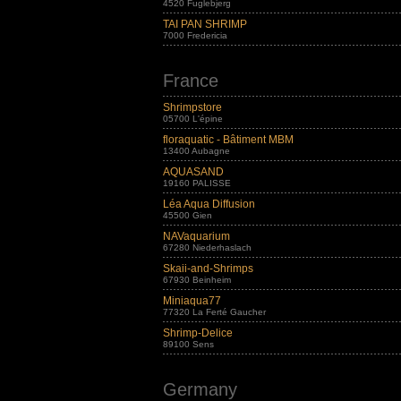
4520 Fuglebjerg
TAI PAN SHRIMP
7000 Fredericia
France
Shrimpstore
05700 L'épine
floraquatic - Bâtiment MBM
13400 Aubagne
AQUASAND
19160 PALISSE
Léa Aqua Diffusion
45500 Gien
NAVaquarium
67280 Niederhaslach
Skaii-and-Shrimps
67930 Beinheim
Miniaqua77
77320 La Ferté Gaucher
Shrimp-Delice
89100 Sens
Germany