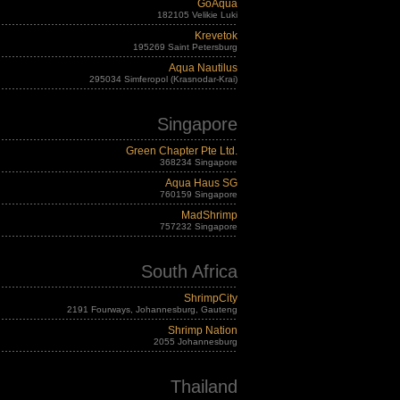
GoAqua
182105 Velikie Luki
Krevetok
195269 Saint Petersburg
Aqua Nautilus
295034 Simferopol (Krasnodar-Krai)
Singapore
Green Chapter Pte Ltd.
368234 Singapore
Aqua Haus SG
760159 Singapore
MadShrimp
757232 Singapore
South Africa
ShrimpCity
2191 Fourways, Johannesburg, Gauteng
Shrimp Nation
2055 Johannesburg
Thailand