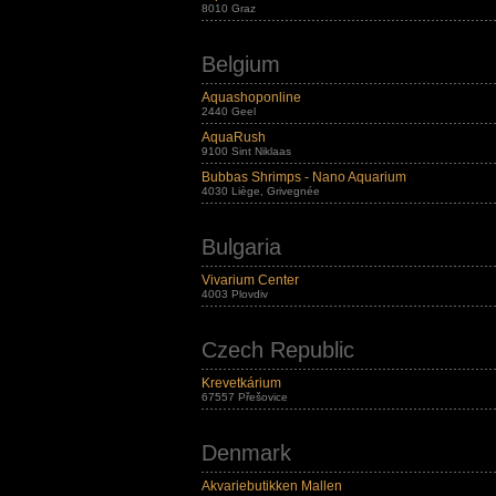
8010 Graz
Belgium
Aquashoponline
2440 Geel
AquaRush
9100 Sint Niklaas
Bubbas Shrimps - Nano Aquarium
4030 Liège, Grivegnée
Bulgaria
Vivarium Center
4003 Plovdiv
Czech Republic
Krevetkárium
67557 Přešovice
Denmark
Akvariebutikken Mallen