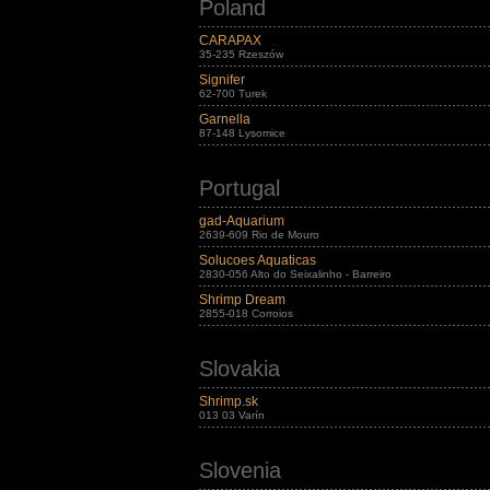
Poland
CARAPAX
35-235 Rzeszów
Signifer
62-700 Turek
Garnella
87-148 Lysomice
Portugal
gad-Aquarium
2639-609 Rio de Mouro
Solucoes Aquaticas
2830-056 Alto do Seixalinho - Barreiro
Shrimp Dream
2855-018 Corroios
Slovakia
Shrimp.sk
013 03 Varín
Slovenia