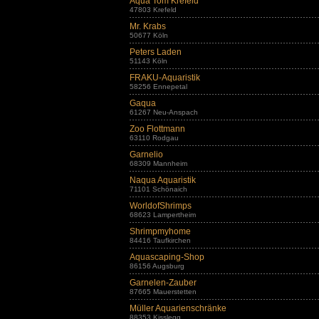
Aqua Tom Krefeld
47803 Krefeld
Mr. Krabs
50677 Köln
Peters Laden
51143 Köln
FRAKU-Aquaristik
58256 Ennepetal
Gaqua
61267 Neu-Anspach
Zoo Flottmann
63110 Rodgau
Garnelio
68309 Mannheim
Naqua Aquaristik
71101 Schönaich
WorldofShrimps
68623 Lampertheim
Shrimpmyhome
84416 Taufkirchen
Aquascaping-Shop
86156 Augsburg
Garnelen-Zauber
87665 Mauerstetten
Müller Aquarienschränke
88353 Kisslegg