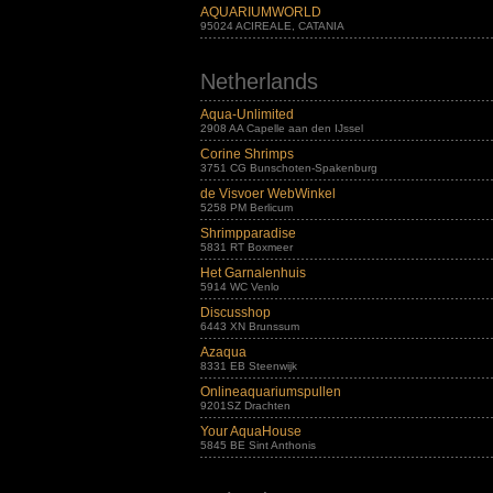
AQUARIUMWORLD
95024 ACIREALE, CATANIA
Netherlands
Aqua-Unlimited
2908 AA Capelle aan den IJssel
Corine Shrimps
3751 CG Bunschoten-Spakenburg
de Visvoer WebWinkel
5258 PM Berlicum
Shrimpparadise
5831 RT Boxmeer
Het Garnalenhuis
5914 WC Venlo
Discusshop
6443 XN Brunssum
Azaqua
8331 EB Steenwijk
Onlineaquariumspullen
9201SZ Drachten
Your AquaHouse
5845 BE Sint Anthonis