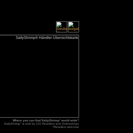
Where you can find SaltyShrimp
®
world wide?
SaltyShrimp
®
is sold by 120 Resellers and Onlineshops
*Resellers welcome