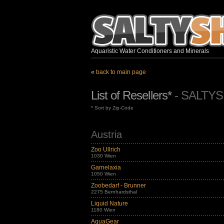
Aquaristic Water Conditioners and Minerals
«
back to main page
List of Resellers*
- SALTY
* Sort by Zip-Code
Austria
Zoo Ullrich
1030 Wien
Garnelaxia
1050 Wien
Zoobedarf - Brunner
2275 Bernhardsthal
Liquid Nature
1180 Wien
AquaGear