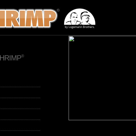
SHRIMP
®