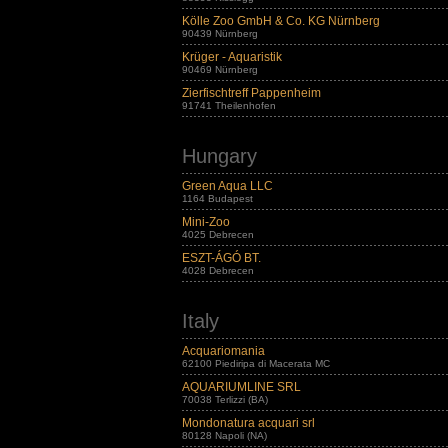
Kölle Zoo GmbH & Co. KG Nürnberg
90439 Nürnberg
Krüger - Aquaristik
90469 Nürnberg
Zierfischtreff Pappenheim
91741 Theilenhofen
Hungary
Green Aqua LLC
1164 Budapest
Mini-Zoo
4025 Debrecen
ESZT-ÁGÓ BT.
4028 Debrecen
Italy
Acquariomania
62100 Piediripa di Macerata MC
AQUARIUMLINE SRL
70038 Terlizzi (BA)
Mondonatura acquari srl
80128 Napoli (NA)