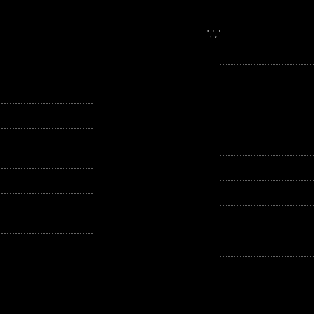
'; '; '