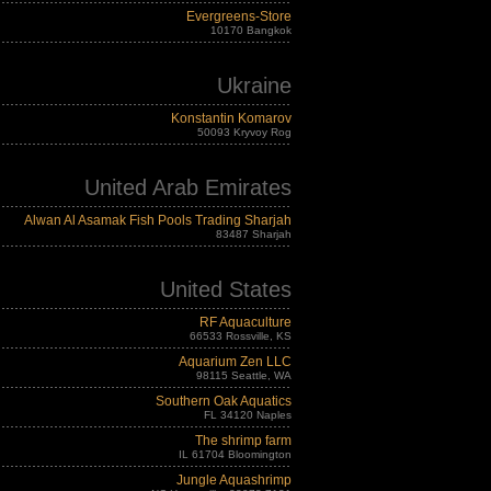
Evergreens-Store
10170 Bangkok
Ukraine
Konstantin Komarov
50093 Kryvoy Rog
United Arab Emirates
Alwan Al Asamak Fish Pools Trading Sharjah
83487 Sharjah
United States
RF Aquaculture
66533 Rossville, KS
Aquarium Zen LLC
98115 Seattle, WA
Southern Oak Aquatics
FL 34120 Naples
The shrimp farm
IL 61704 Bloomington
Jungle Aquashrimp