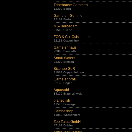
Tribehouse Garnelen
12309 Berlin
Garnelen-Gümmer
12167 Berlin
MS-Tierbedarf
21509 Glinde
ZOO & Co. Oststeinbek
22113 Oststeinbek
Garnelenhaus
22885 Barsbüttel
Small-Waters
28309 Bremen
Biconeo GbR
31863 Coppenbrügge
Garnelenprofi
32130 Enger
Aquasabi
38126 Braunschweig
planet fish
41540 Dormagen
Gambashop
41849 Wassenberg
Zoo Zajac GmbH
47167 Duisburg