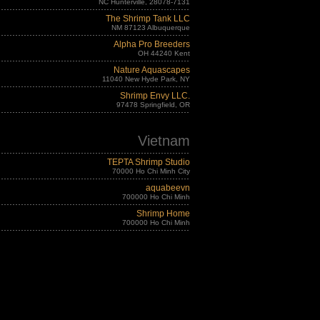
NC Hunterville, 28078-7131
The Shrimp Tank LLC
NM 87123 Albuquerque
Alpha Pro Breeders
OH 44240 Kent
Nature Aquascapes
11040 New Hyde Park, NY
Shrimp Envy LLC.
97478 Springfield, OR
Vietnam
TEPTA Shrimp Studio
70000 Ho Chi Minh City
aquabeevn
700000 Ho Chi Minh
Shrimp Home
700000 Ho Chi Minh